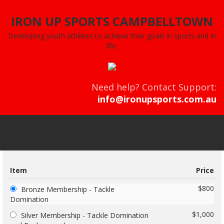
IRON UP SPORTS CAMPBELLTOWN
Developing youth athletes to achieve their goals in sports and in
life.
Need help? Contact Support:
info@ironupsports.com.au
Item
Price
$800
Bronze Membership - Tackle
Domination
$1,000
Silver Membership - Tackle Domination