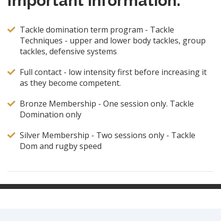
Important information:
Tackle domination term program - Tackle
Techniques - upper and lower body tackles, group
tackles, defensive systems
Full contact - low intensity first before increasing it
as they become competent.
Bronze Membership - One session only. Tackle
Domination only
Silver Membership - Two sessions only - Tackle
Dom and rugby speed