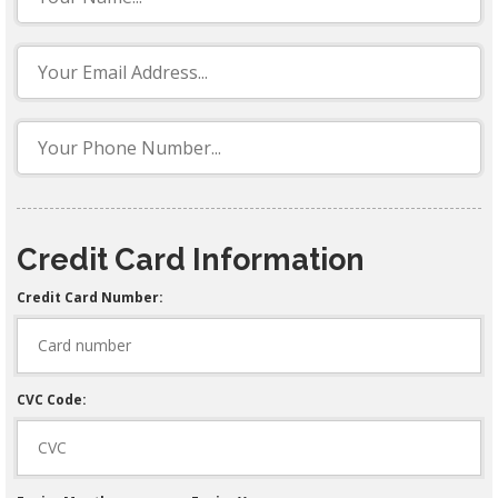
Credit Card Information
Credit Card Number:
CVC Code: