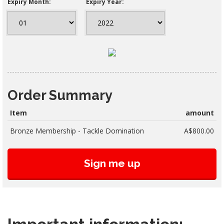
Expiry Month:
Expiry Year:
Order Summary
Item
amount
Bronze Membership - Tackle Domination
A$800.00
Sign me up