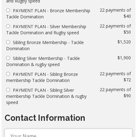
and Rugby speed
22 payments of
PAYMENT PLAN - Bronze Membership
$40
Tackle Domination
22 payments of
PAYMENT PLAN - Silver Membership
$50
Tackle Domination and Rugby speed
$1,520
Sibling Bronze Membership - Tackle
Domination
$1,900
Sibling Silver Membership - Tackle
Domination & rugby speed
22 payments of
PAYMENT PLAN - Sibling Bronze
$72
membership Tackle Domination
22 payments of
PAYMENT PLAN - Sibling Silver
$90
membership Tackle Domination & rugby
speed
Contact Information